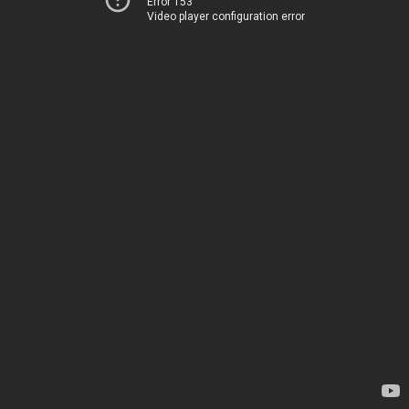
Error 153
Video player configuration error