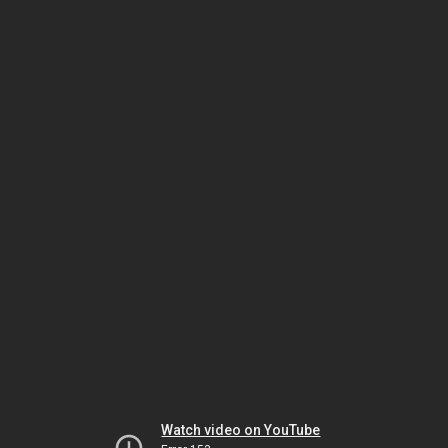
Watch video on YouTube