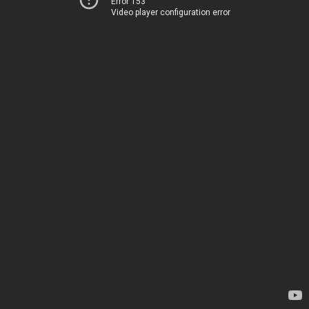
Error 153
Video player configuration error