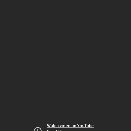
Watch video on YouTube