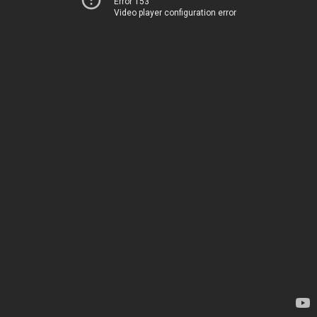
Error 153
Video player configuration error