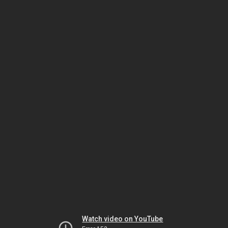
Watch video on YouTube