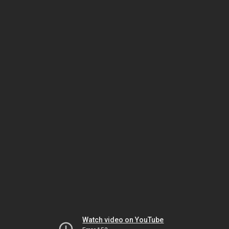
Watch video on YouTube