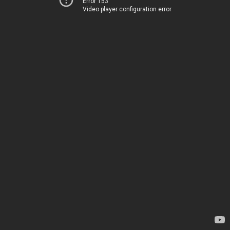
Error 153
Video player configuration error