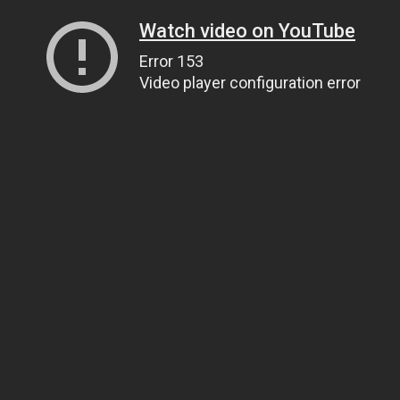
Watch video on YouTube
Error 153
Video player configuration error