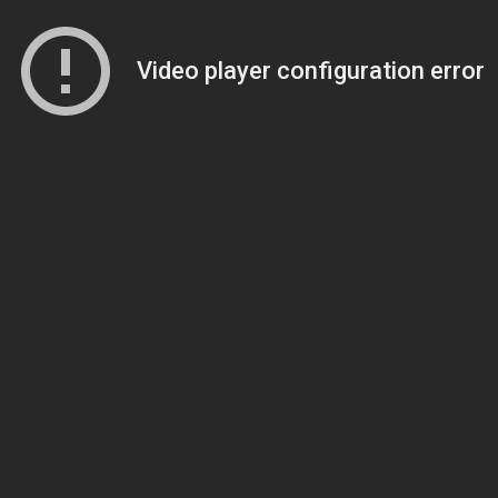
Video player configuration error