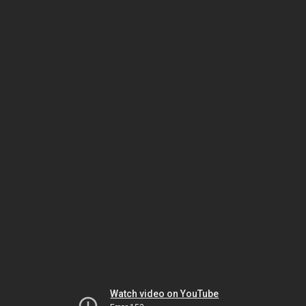
Watch video on YouTube