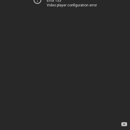
Error 153
Video player configuration error