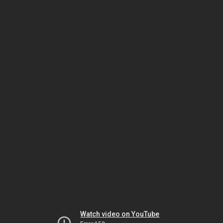
Watch video on YouTube