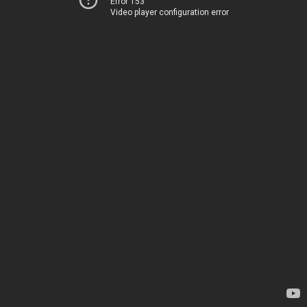
Error 153
Video player configuration error