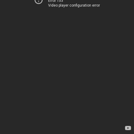
Error 153
Video player configuration error