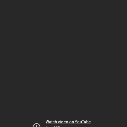
Watch video on YouTube