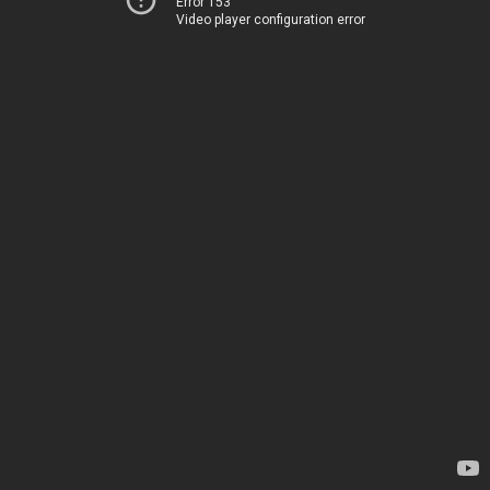
Error 153
Video player configuration error