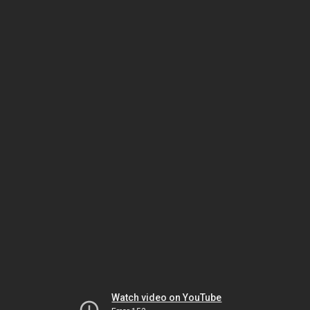
Watch video on YouTube