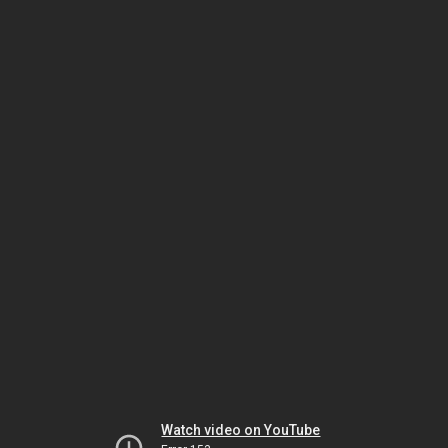
Watch video on YouTube