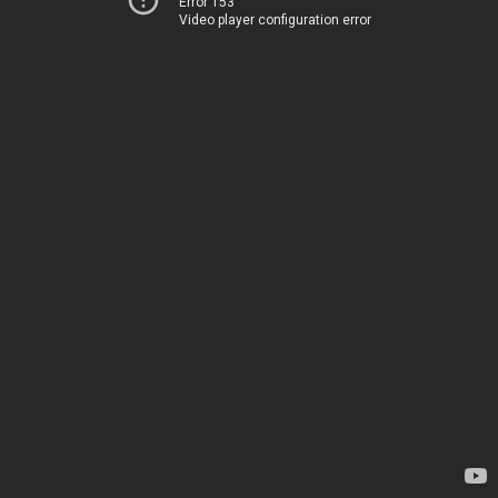
Error 153
Video player configuration error