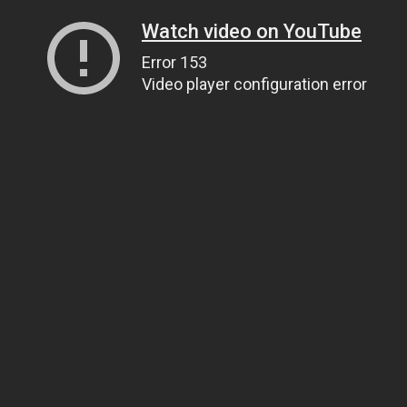
Watch video on YouTube
Error 153
Video player configuration error