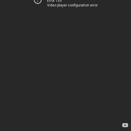
Error 153
Video player configuration error