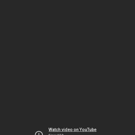
Watch video on YouTube