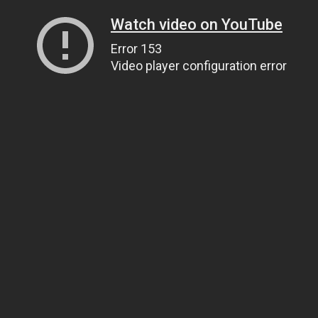
Watch video on YouTube
Error 153
Video player configuration error