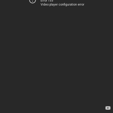
Error 153
Video player configuration error