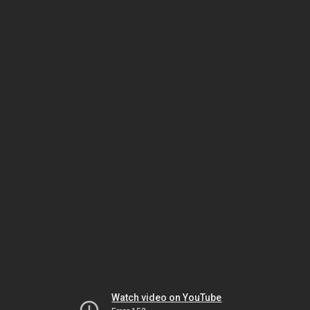
Watch video on YouTube