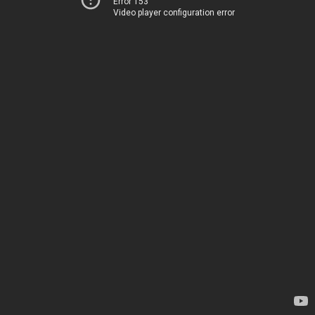
Error 153
Video player configuration error