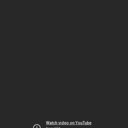
Watch video on YouTube