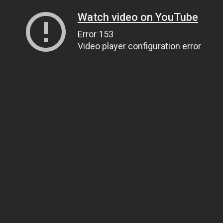
Watch video on YouTube
Error 153
Video player configuration error