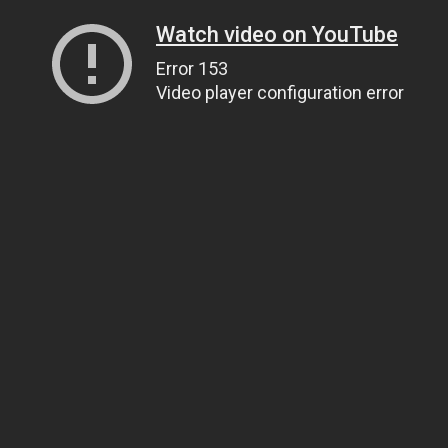
Watch video on YouTube
Error 153
Video player configuration error