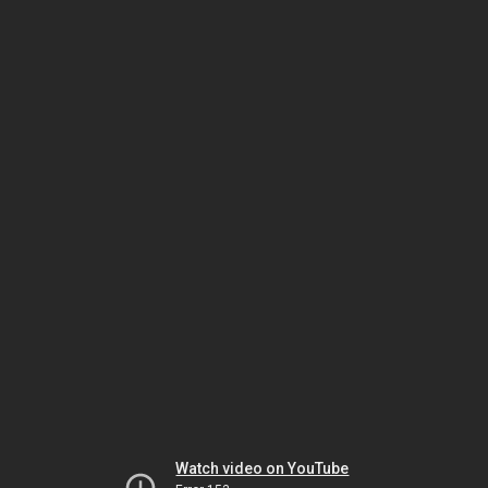
Watch video on YouTube