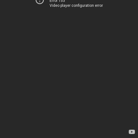
Error 153
Video player configuration error