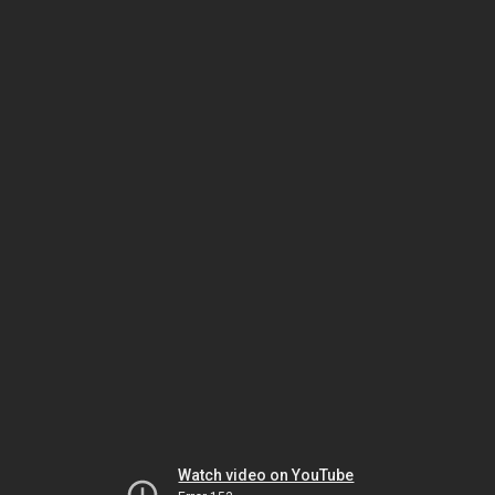
Watch video on YouTube