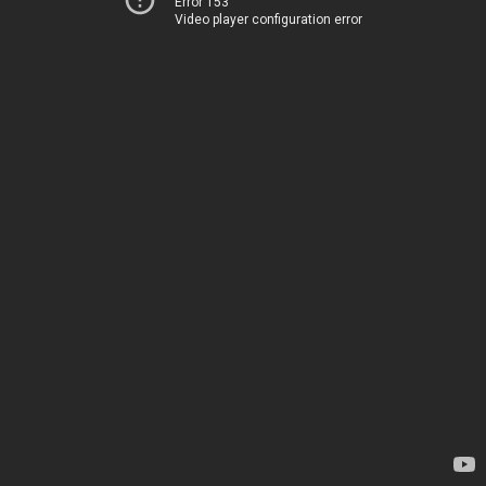
Error 153
Video player configuration error