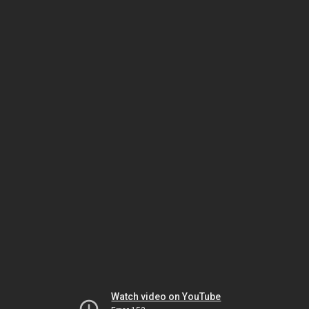
Watch video on YouTube