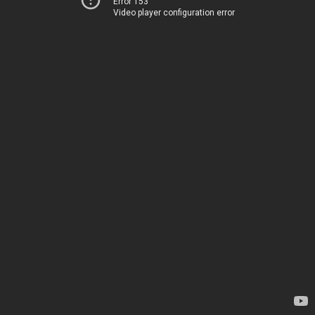
Error 153
Video player configuration error