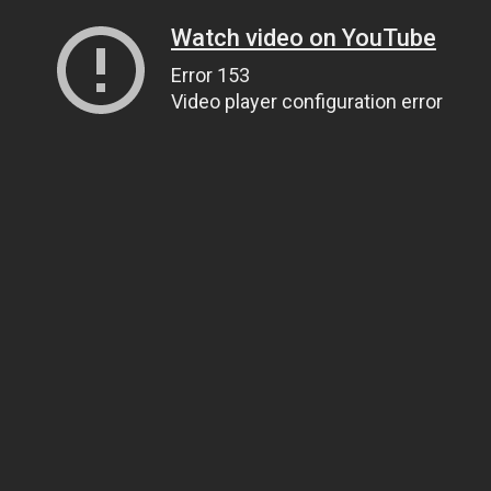
Watch video on YouTube
Error 153
Video player configuration error