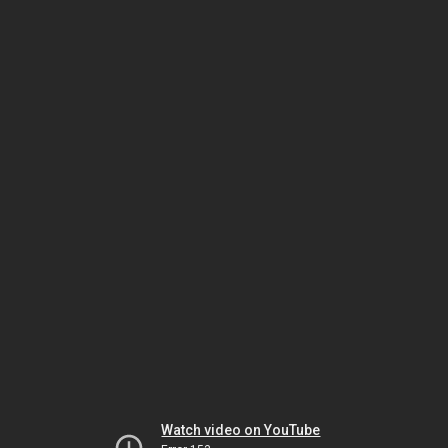
Watch video on YouTube