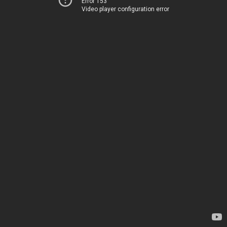
Error 153
Video player configuration error