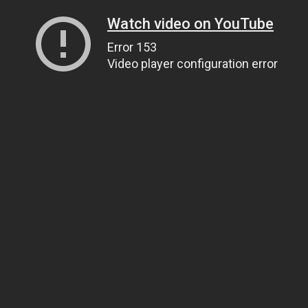
Watch video on YouTube
Error 153
Video player configuration error