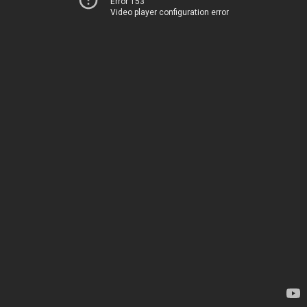
Error 153
Video player configuration error