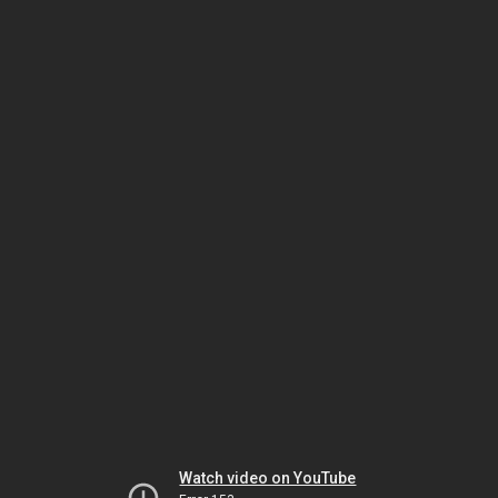
Watch video on YouTube