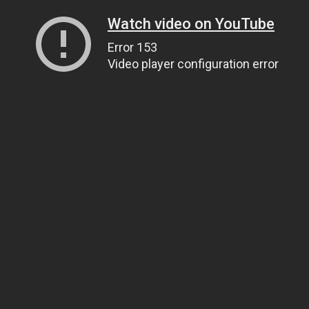
Watch video on YouTube
Error 153
Video player configuration error