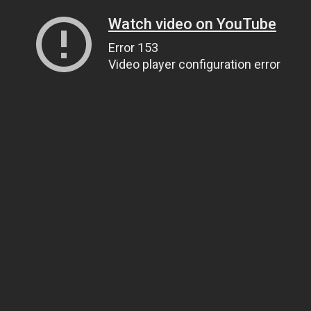
Watch video on YouTube
Error 153
Video player configuration error