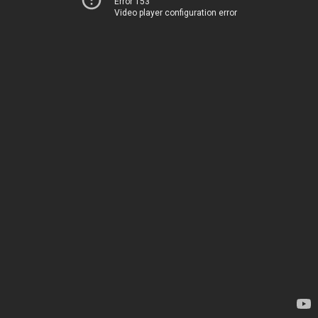
Error 153
Video player configuration error