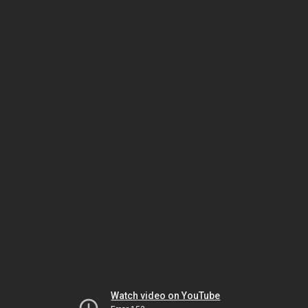
Watch video on YouTube