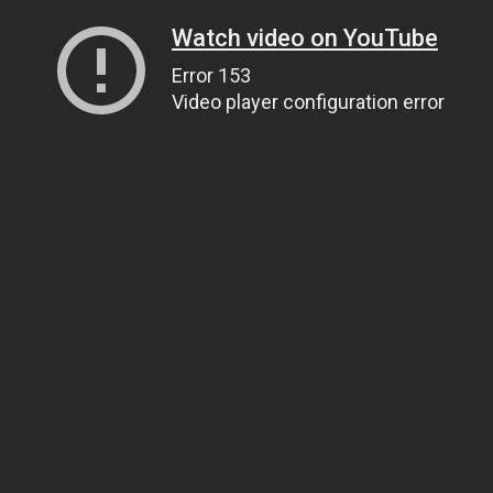
Watch video on YouTube
Error 153
Video player configuration error