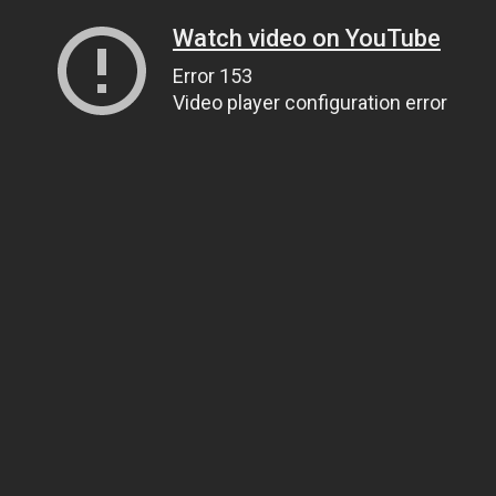
Watch video on YouTube
Error 153
Video player configuration error