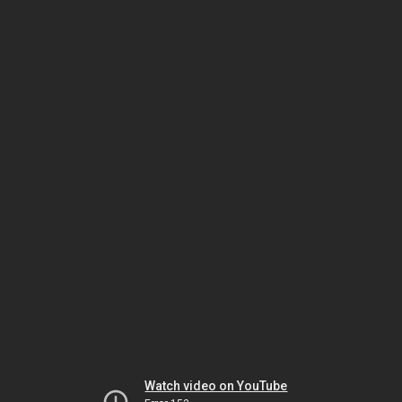
Watch video on YouTube