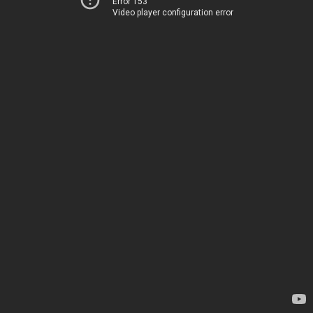
Error 153
Video player configuration error