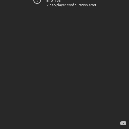
Error 153
Video player configuration error