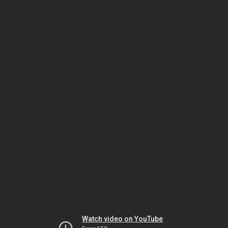
Watch video on YouTube