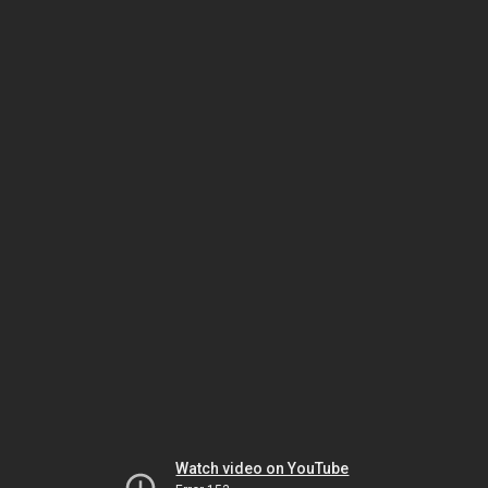
Watch video on YouTube