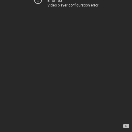
Error 153
Video player configuration error