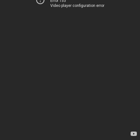
Error 153
Video player configuration error