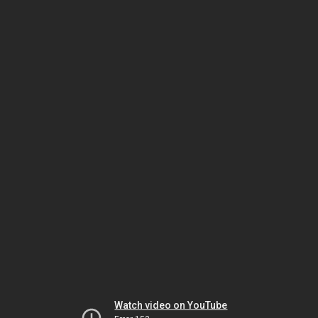
Watch video on YouTube