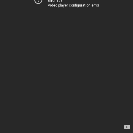
Error 153
Video player configuration error