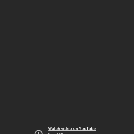
Watch video on YouTube