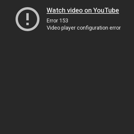
Watch video on YouTube
Error 153
Video player configuration error