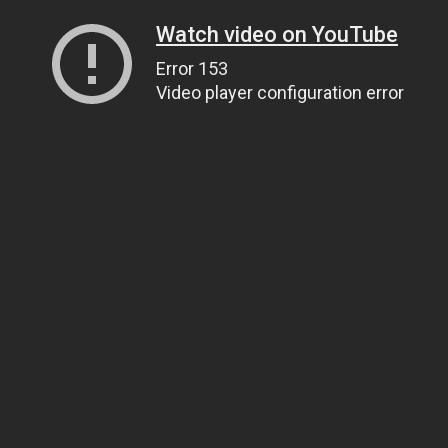
Watch video on YouTube
Error 153
Video player configuration error