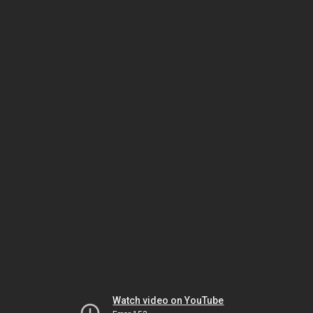
Watch video on YouTube