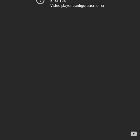
Error 153
Video player configuration error