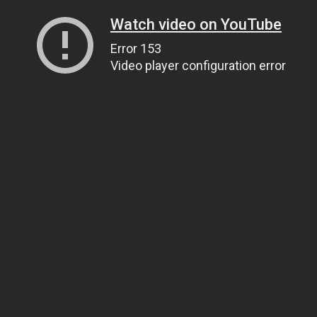
Watch video on YouTube
Error 153
Video player configuration error