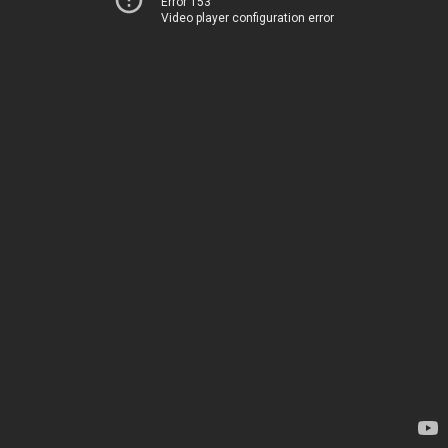
Error 153
Video player configuration error