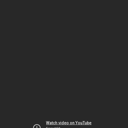
Watch video on YouTube