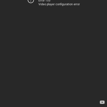
Error 153
Video player configuration error