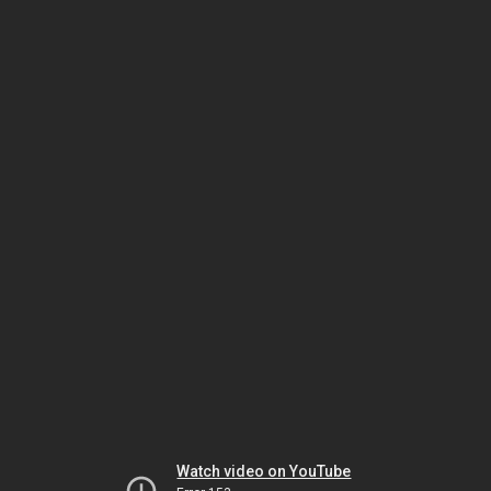
Watch video on YouTube