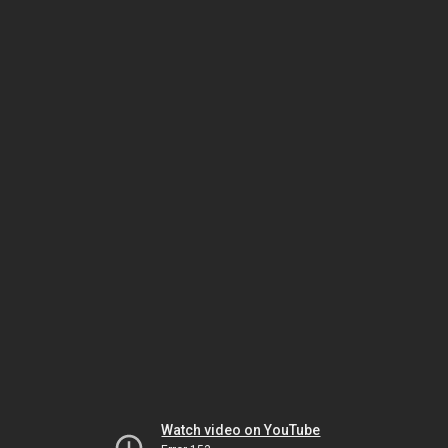
Watch video on YouTube