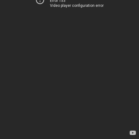
Error 153
Video player configuration error