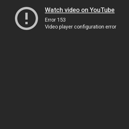
Watch video on YouTube
Error 153
Video player configuration error