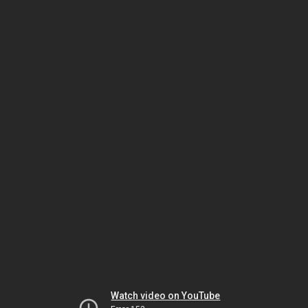
Watch video on YouTube