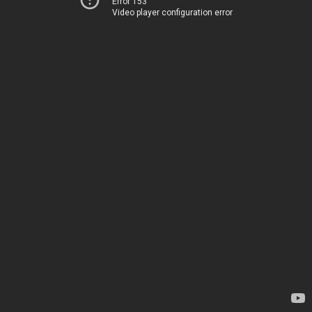
Error 153
Video player configuration error