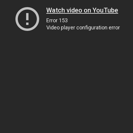
Watch video on YouTube
Error 153
Video player configuration error