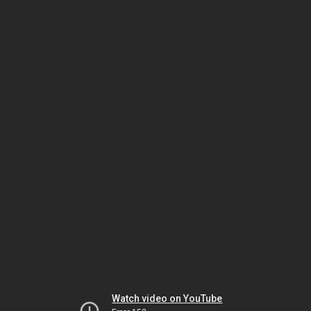
Watch video on YouTube