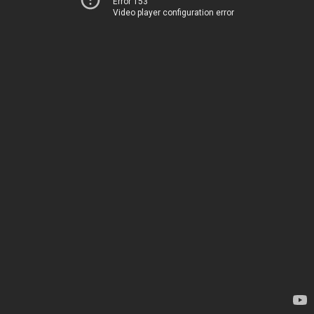
Error 153
Video player configuration error