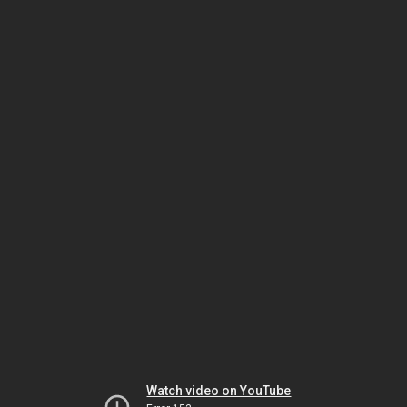
Watch video on YouTube