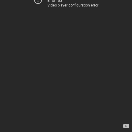
Error 153
Video player configuration error