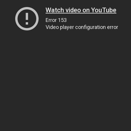
Watch video on YouTube
Error 153
Video player configuration error