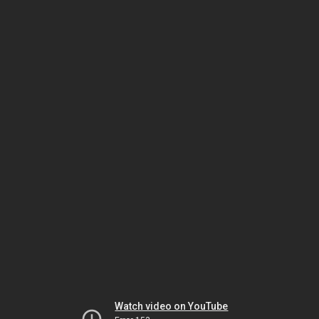
Watch video on YouTube