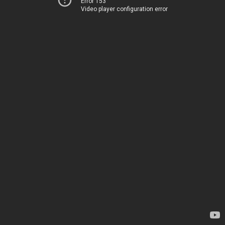
Error 153
Video player configuration error