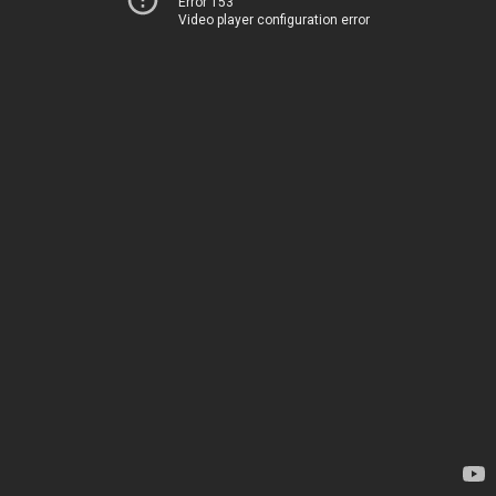
Error 153
Video player configuration error