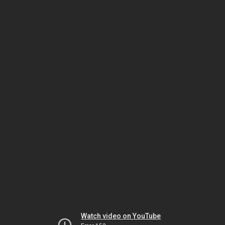
Watch video on YouTube